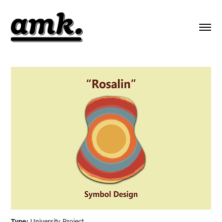
Type:
University Project