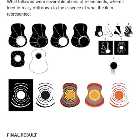
What followed were several iterations of refinements, where I
tried to really drill down to the essence of what the item
represented:
FINAL RESULT