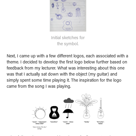
Initial sketches for
the symbol.
Next, I came up with a few different logos, each associated with a
theme. I decided to develop the first logo below further based on
feedback from my lecturer. What was interesting about this one
was that I actually sat down with the object (my guitar) and
simply spent some time playing it. The inspiration for the logo
came from the song I was playing.