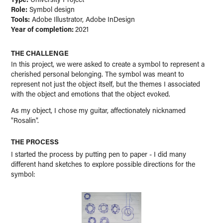
Role:
Symbol design
Tools:
Adobe Illustrator, Adobe InDesign
Year of completion:
2021
THE CHALLENGE
In this project, we were asked to create a symbol to represent a
cherished personal belonging. The symbol was meant to
represent not just the object itself, but the themes I associated
with the object and emotions that the object evoked.
As my object, I chose my guitar, affectionately nicknamed
"Rosalin".
THE PROCESS
I started the process by putting pen to paper - I did many
different hand sketches to explore possible directions for the
symbol: