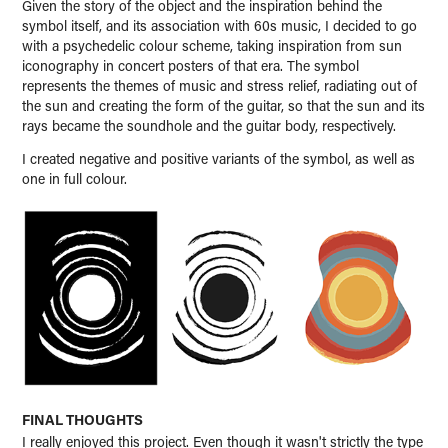
Given the story of the object and the inspiration behind the
symbol itself, and its association with 60s music, I decided to go
with a psychedelic colour scheme, taking inspiration from sun
iconography in concert posters of that era. The symbol
represents the themes of music and stress relief, radiating out of
the sun and creating the form of the guitar, so that the sun and its
rays became the soundhole and the guitar body, respectively.
I created negative and positive variants of the symbol, as well as
one in full colour.
FINAL THOUGHTS
I really enjoyed this project. Even though it wasn't strictly the type